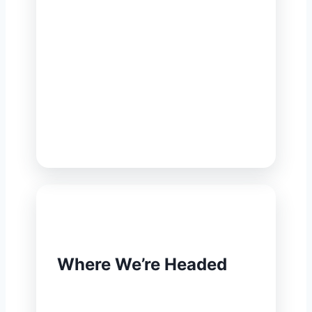
To raise environmental quality and
safeguard public health with
inventive, attainable and enduring
solutions — turning scientific
insight and local know-how into
results that serve neighbourhoods,
factories, institutions and growing
cities alike.
🔭
Where We’re Headed
To stand as the most relied-upon