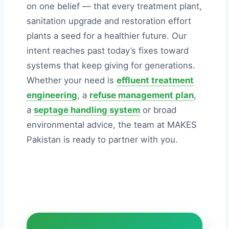
on one belief — that every treatment plant,
sanitation upgrade and restoration effort
plants a seed for a healthier future. Our
intent reaches past today’s fixes toward
systems that keep giving for generations.
Whether your need is
effluent treatment
engineering
, a
refuse management plan
,
a
septage handling system
or broad
environmental advice, the team at MAKES
Pakistan is ready to partner with you.