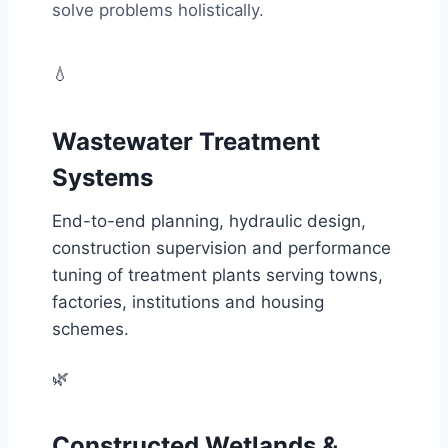
solve problems holistically.
💧
Wastewater Treatment
Systems
End-to-end planning, hydraulic design,
construction supervision and performance
tuning of treatment plants serving towns,
factories, institutions and housing
schemes.
🌿
Constructed Wetlands &