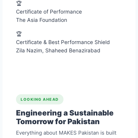
🏆
Certificate of Performance
The Asia Foundation
🏆
Certificate & Best Performance Shield
Zila Nazim, Shaheed Benazirabad
LOOKING AHEAD
Engineering a Sustainable
Tomorrow for Pakistan
Everything about MAKES Pakistan is built