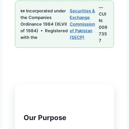
—
📜 Incorporated under
Securities &
CUI
the Companies
Exchange
N:
Ordinance 1984 (XLVII
Commission
009
of 1984) • Registered
of Pakistan
735
with the
(SECP)
7
🎯
Our Purpose