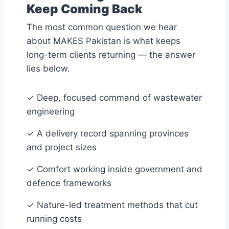
Keep Coming Back
The most common question we hear
about MAKES Pakistan is what keeps
long-term clients returning — the answer
lies below.
✓
Deep, focused command of wastewater
engineering
✓
A delivery record spanning provinces
and project sizes
✓
Comfort working inside government and
defence frameworks
✓
Nature-led treatment methods that cut
running costs