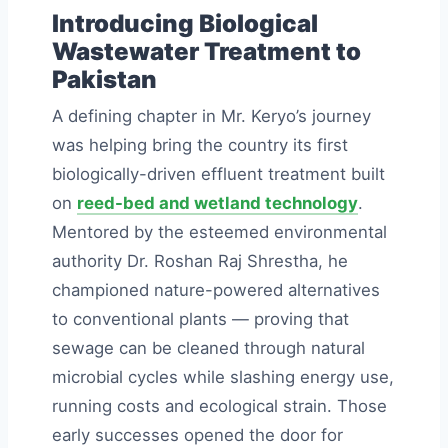
Introducing Biological
Wastewater Treatment to
Pakistan
A defining chapter in Mr. Keryo’s journey
was helping bring the country its first
biologically-driven effluent treatment built
on
reed-bed and wetland technology
.
Mentored by the esteemed environmental
authority Dr. Roshan Raj Shrestha, he
championed nature-powered alternatives
to conventional plants — proving that
sewage can be cleaned through natural
microbial cycles while slashing energy use,
running costs and ecological strain. Those
early successes opened the door for