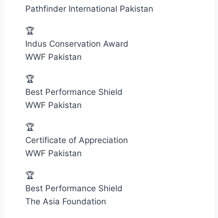
Pathfinder International Pakistan
🏆
Indus Conservation Award
WWF Pakistan
🏆
Best Performance Shield
WWF Pakistan
🏆
Certificate of Appreciation
WWF Pakistan
🏆
Best Performance Shield
The Asia Foundation