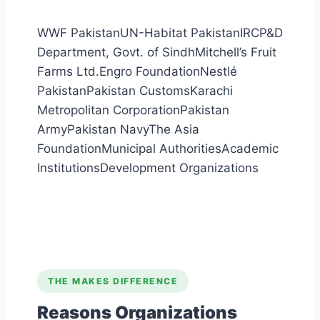
WWF Pakistan
UN-Habitat Pakistan
IRC
P&D
Department, Govt. of Sindh
Mitchell’s Fruit
Farms Ltd.
Engro Foundation
Nestlé
Pakistan
Pakistan Customs
Karachi
Metropolitan Corporation
Pakistan
Army
Pakistan Navy
The Asia
Foundation
Municipal Authorities
Academic
Institutions
Development Organizations
THE MAKES DIFFERENCE
Reasons Organizations