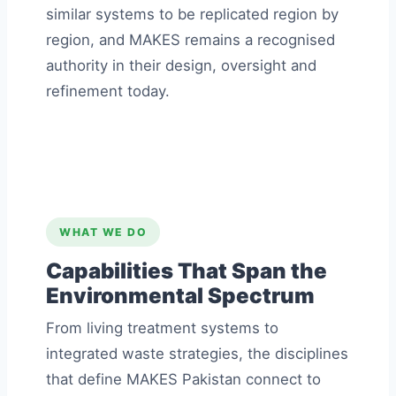
similar systems to be replicated region by
region, and MAKES remains a recognised
authority in their design, oversight and
refinement today.
WHAT WE DO
Capabilities That Span the
Environmental Spectrum
From living treatment systems to
integrated waste strategies, the disciplines
that define MAKES Pakistan connect to