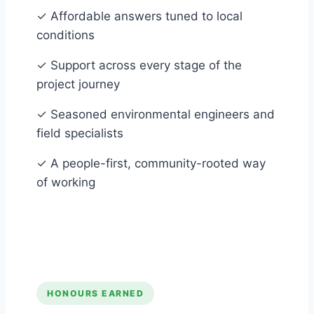
✓
Affordable answers tuned to local
conditions
✓
Support across every stage of the
project journey
✓
Seasoned environmental engineers and
field specialists
✓
A people-first, community-rooted way
of working
HONOURS EARNED