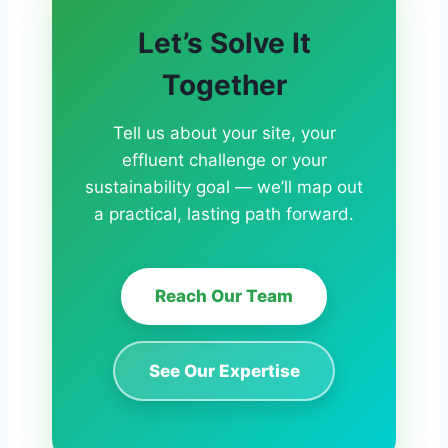
Let’s Solve It
Together
Tell us about your site, your
effluent challenge or your
sustainability goal — we’ll map out
a practical, lasting path forward.
Reach Our Team
See Our Expertise