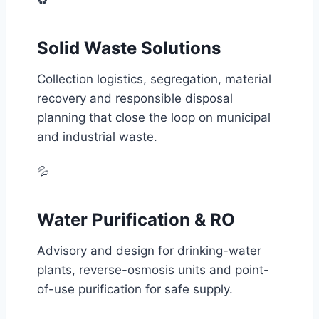
♻️
Solid Waste Solutions
Collection logistics, segregation, material
recovery and responsible disposal
planning that close the loop on municipal
and industrial waste.
💦
Water Purification & RO
Advisory and design for drinking-water
plants, reverse-osmosis units and point-
of-use purification for safe supply.