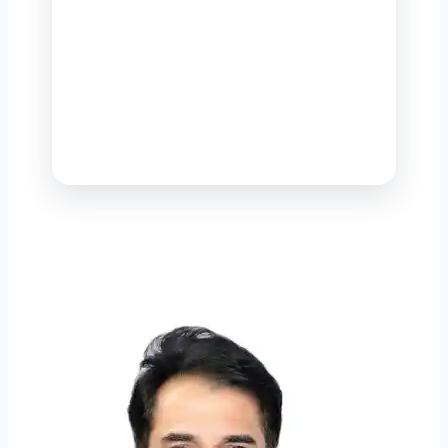
name in environmental engineering
and sewage management in
Pakistan — delivering world-class
solutions that knit together a
cleaner habitat, healthier people
and durable economic progress.