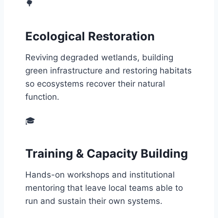
🌳
Ecological Restoration
Reviving degraded wetlands, building
green infrastructure and restoring habitats
so ecosystems recover their natural
function.
🎓
Training & Capacity Building
Hands-on workshops and institutional
mentoring that leave local teams able to
run and sustain their own systems.