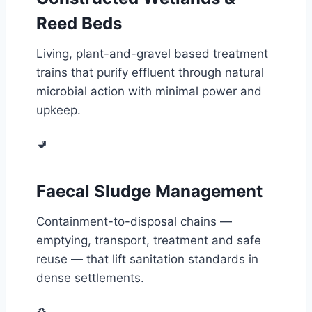
Reed Beds
Living, plant-and-gravel based treatment
trains that purify effluent through natural
microbial action with minimal power and
upkeep.
🚽
Faecal Sludge Management
Containment-to-disposal chains —
emptying, transport, treatment and safe
reuse — that lift sanitation standards in
dense settlements.