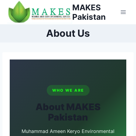
Skip
MAKES
to
Pakistan
content
About Us
WHO WE ARE
About MAKES
Pakistan
Muhammad Ameen Keryo Environmental