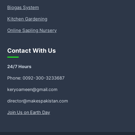
Biogas System
Kitchen Gardening
Online Sapling Nursery
Contact With Us
24/7 Hours
Phone: 0092-300-3233687
keryoameen@gmail.com
director@makespakistan.com
Join Us on Earth Day