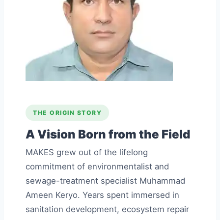
THE ORIGIN STORY
A Vision Born from the Field
MAKES grew out of the lifelong
commitment of environmentalist and
sewage-treatment specialist Muhammad
Ameen Keryo. Years spent immersed in
sanitation development, ecosystem repair