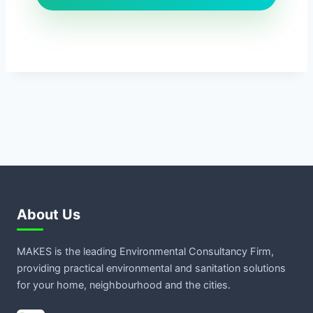
About Us
MAKES is the leading Environmental Consultancy Firm,
providing practical environmental and sanitation solutions
for your home, neighbourhood and the cities.