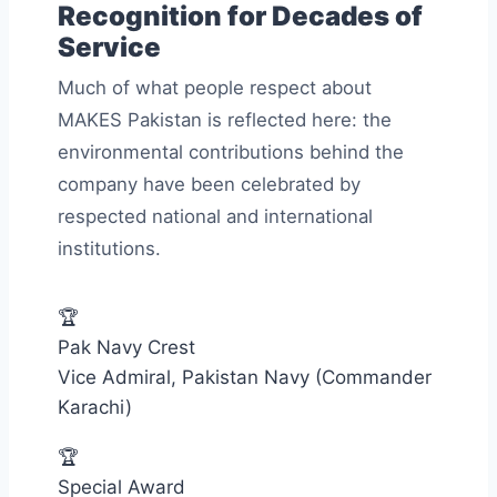
Recognition for Decades of
Service
Much of what people respect about
MAKES Pakistan is reflected here: the
environmental contributions behind the
company have been celebrated by
respected national and international
institutions.
🏆
Pak Navy Crest
Vice Admiral, Pakistan Navy (Commander
Karachi)
🏆
Special Award