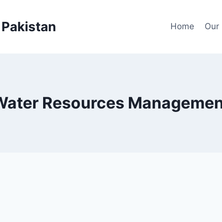
Pakistan
Home
Our 
Water Resources Managemen