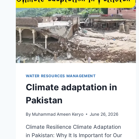
WATER RESOURCES MANAGEMENT
Climate adaptation in
Pakistan
By
Muhammad Ameen Keryo
June 26, 2026
Climate Resilience Climate Adaptation
in Pakistan: Why It Is Important for Our