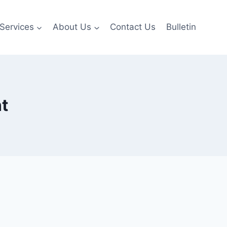
Services
About Us
Contact Us
Bulletin
t