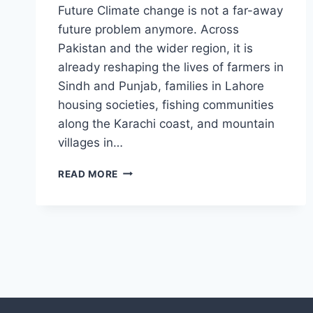
Future Climate change is not a far-away
future problem anymore. Across
Pakistan and the wider region, it is
already reshaping the lives of farmers in
Sindh and Punjab, families in Lahore
housing societies, fishing communities
along the Karachi coast, and mountain
villages in…
CLIMATE
READ MORE
ADAPTATION
IN
PAKISTAN